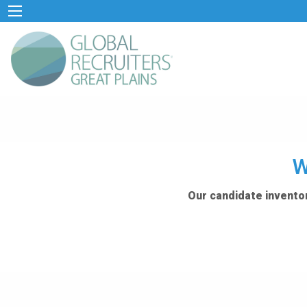
W
Our candidate inventor