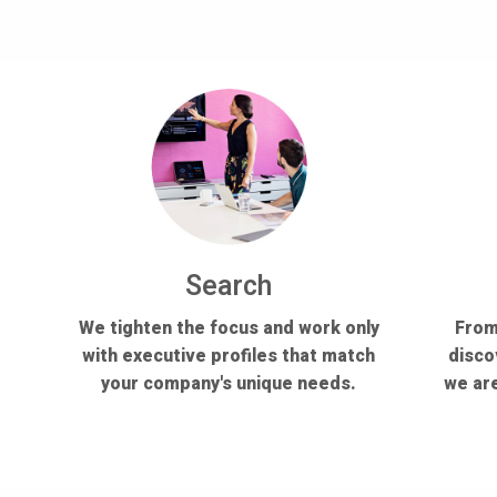
Search
We tighten the focus and work only
From
with executive profiles that match
disco
your company's unique needs.
we are