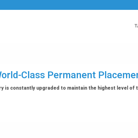
T
orld-Class Permanent Placeme
y is constantly upgraded to maintain the highest level of 