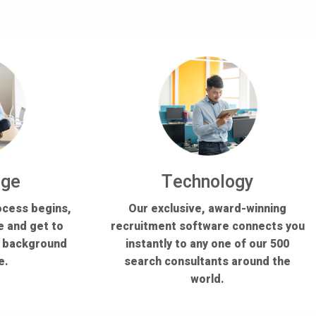
dge
Technology
ocess begins,
Our exclusive, award-winning
e and get to
recruitment software connects you
s background
instantly to any one of our 500
e.
search consultants around the
world.