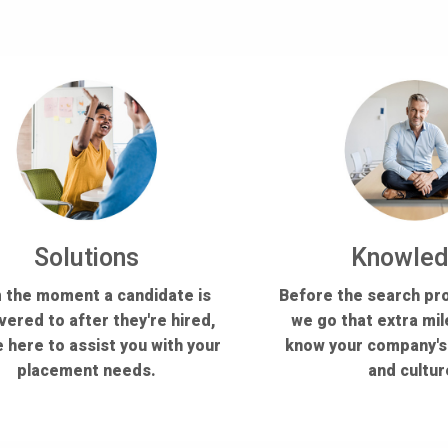
Solutions
Knowle
 the moment a candidate is
Before the search pr
vered to after they're hired,
we go that extra mil
 here to assist you with your
know your company'
placement needs.
and cultur