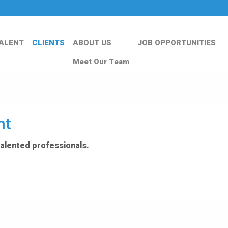
ALENT
CLIENTS
ABOUT US
JOB OPPORTUNITIES
Meet Our Team
nt
talented professionals.