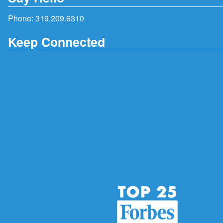
Phone:
319.209.6310
Keep Connected