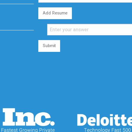
Add Resume
Submit