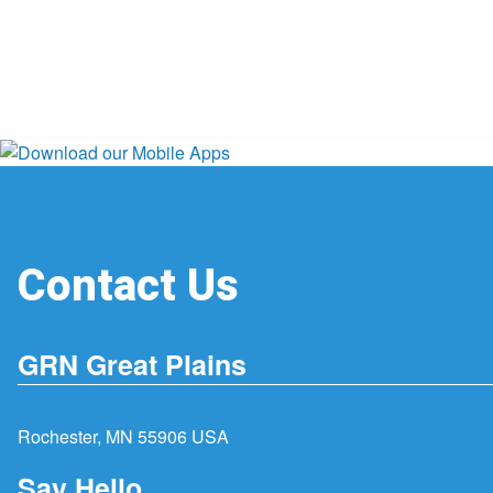
Contact Us
GRN Great Plains
Rochester, MN 55906 USA
Say Hello