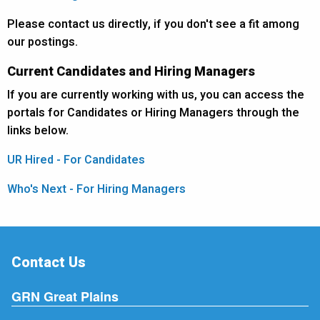
Please contact us directly, if you don't see a fit among
our postings.
Current Candidates and Hiring Managers
If you are currently working with us, you can access the
portals for Candidates or Hiring Managers through the
links below.
UR Hired - For Candidates
Who's Next - For Hiring Managers
Contact Us
GRN Great Plains