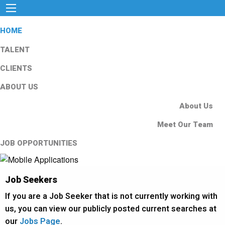
HOME
TALENT
CLIENTS
ABOUT US
About Us
Meet Our Team
JOB OPPORTUNITIES
Job Seekers
If you are a Job Seeker that is not currently working with
us, you can view our publicly posted current searches at
our
Jobs Page
.