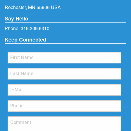
Rochester, MN 55906 USA
Say Hello
Phone:
319.209.6310
Keep Connected