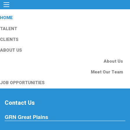
HOME
TALENT
CLIENTS
ABOUT US
About Us
Meet Our Team
JOB OPPORTUNITIES
Contact Us
GRN Great Plains