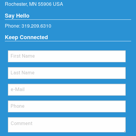
Rochester, MN 55906 USA
Say Hello
Phone:
319.209.6310
Keep Connected