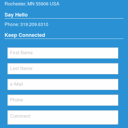
Rochester, MN 55906 USA
Say Hello
Phone:
319.209.6310
Keep Connected