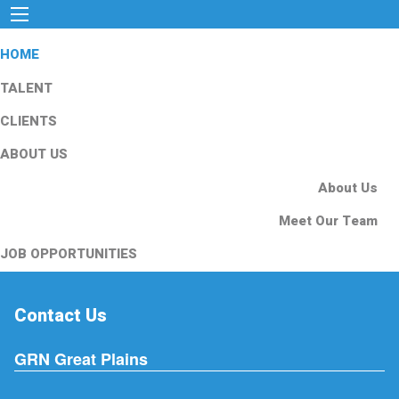
HOME
TALENT
CLIENTS
ABOUT US
About Us
Meet Our Team
JOB OPPORTUNITIES
Contact Us
GRN Great Plains