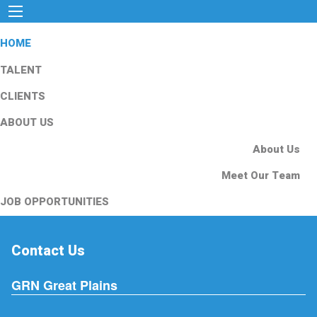
HOME
TALENT
CLIENTS
ABOUT US
About Us
Meet Our Team
JOB OPPORTUNITIES
Contact Us
GRN Great Plains