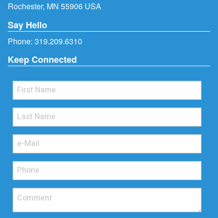
Rochester, MN 55906 USA
Say Hello
Phone:
319.209.6310
Keep Connected