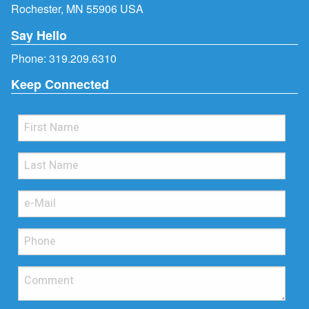
Rochester, MN 55906 USA
Say Hello
Phone:
319.209.6310
Keep Connected