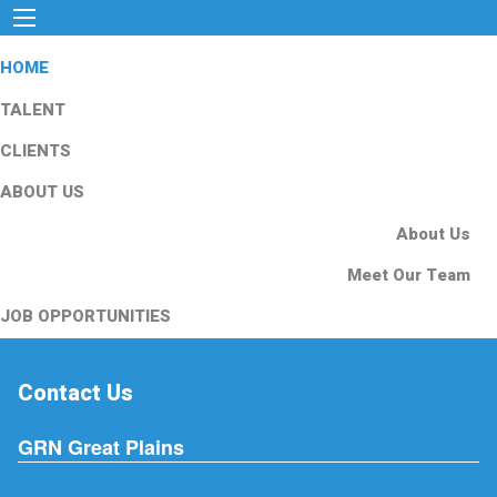
HOME
TALENT
CLIENTS
ABOUT US
About Us
Meet Our Team
JOB OPPORTUNITIES
Contact Us
GRN Great Plains