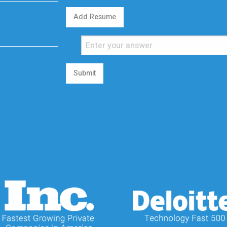
Add Resume
Submit