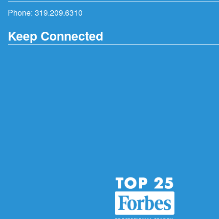
Phone:
319.209.6310
Keep Connected