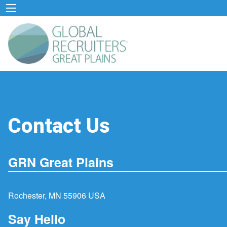
Contact Us
GRN Great Plains
Rochester, MN 55906 USA
Say Hello