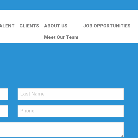
ALENT
CLIENTS
ABOUT US
JOB OPPORTUNITIES
Meet Our Team